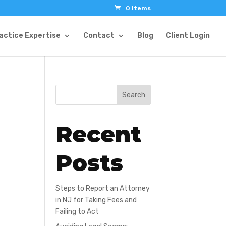
0 Items
actice Expertise
Contact
Blog
Client Login
Search
Recent
Posts
Steps to Report an Attorney
in NJ for Taking Fees and
Failing to Act