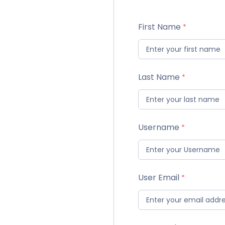
First Name
Last Name
Username
User Email