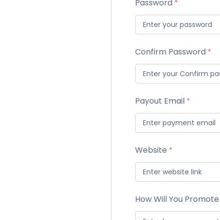
Password
Confirm Password
Payout Email
Website
How Will You Promote