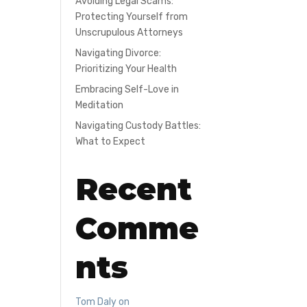
Avoiding Legal Scams:
Protecting Yourself from
Unscrupulous Attorneys
Navigating Divorce:
Prioritizing Your Health
Embracing Self-Love in
Meditation
Navigating Custody Battles:
What to Expect
Recent
Comme
nts
Tom Daly
on