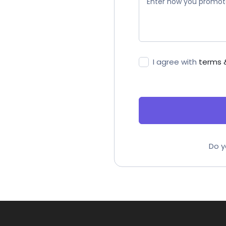
I agree with
terms 
Do y