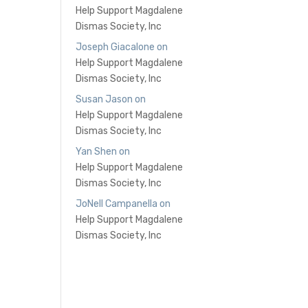
Help Support Magdalene
Dismas Society, Inc
Joseph Giacalone
on
Help Support Magdalene
Dismas Society, Inc
Susan Jason
on
Help Support Magdalene
Dismas Society, Inc
Yan Shen
on
Help Support Magdalene
Dismas Society, Inc
JoNell Campanella
on
Help Support Magdalene
Dismas Society, Inc