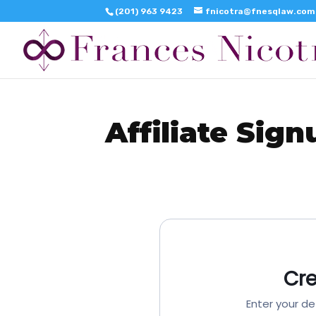
(201) 963 9423
fnicotra@fnesqlaw.com
Affiliate Sign
Cr
Enter your de