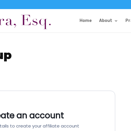
Home
About
Pr
up
eate an account
tails to create your affiliate account