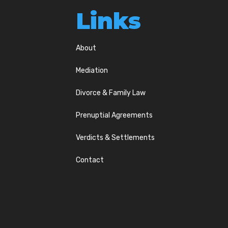
Links
About
Mediation
Divorce & Family Law
Prenuptial Agreements
Verdicts & Settlements
Contact