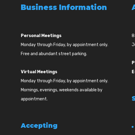
Business Information
Personal Meetings
8
Monday through Friday, by appointment only.
J
Free and abundant street parking.
P
Virtual Meetings
E
Monday through Friday, by appointment only.
Mornings, evenings, weekends available by
appointment.
Accepting