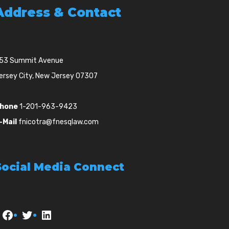
Address & Contact
53 Summit Avenue
ersey City, New Jersey 07307
hone
1-201-963-9423
-Mail
fnicotra@fnesqlaw.com
Social Media Connect
Facebook
Twitter
LinkedIn