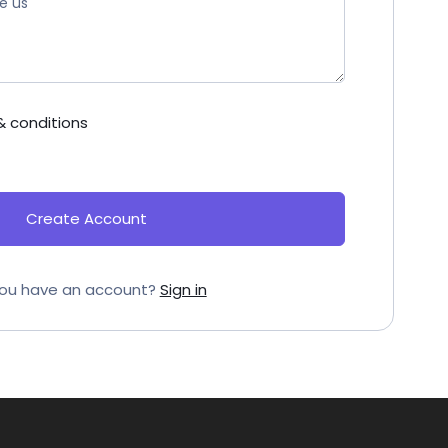
& conditions
Create Account
ou have an account?
Sign in