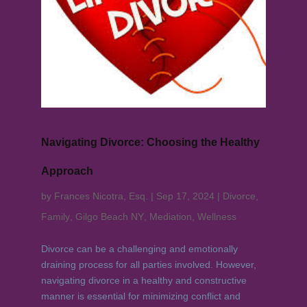
Navigating Divorce: Choosing the Healthy
Approach
by
Frances Nicotra, Esq.
|
Sep 17, 2024
|
Divorce
,
Family
,
Gilgo Beach NY
,
Mediation
,
Wellness
Divorce can be a challenging and emotionally
draining process for all parties involved. However,
navigating divorce in a healthy and constructive
manner is essential for minimizing conflict and