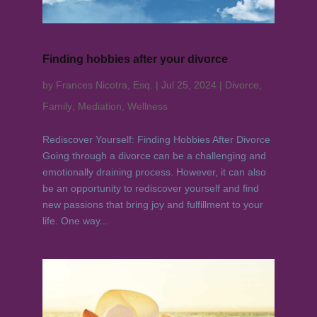
Finding hobbies after your divorce
by
Frances Nicotra, Esq.
|
Jul 25, 2024
|
Divorce
,
Family
,
Mediation
,
Wellness
Rediscover Yourself: Finding Hobbies After Divorce
Going through a divorce can be a challenging and
emotionally draining process. However, it can also
be an opportunity to rediscover yourself and find
new passions that bring joy and fulfillment to your
life. One way...