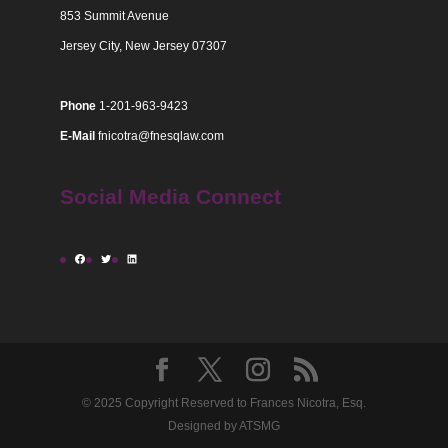
853 Summit Avenue
Jersey City, New Jersey 07307
Phone
1-201-963-9423
E-Mail
fnicotra@fnesqlaw.com
Social Media Connect
Facebook
Twitter
LinkedIn
© 2025 Copyright Reserved to Frances Nicotra, Esq.
Designed by ATSMG