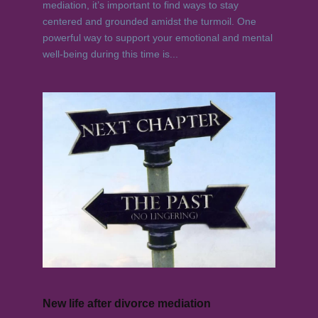
mediation, it’s important to find ways to stay
centered and grounded amidst the turmoil. One
powerful way to support your emotional and mental
well-being during this time is...
New life after divorce mediation