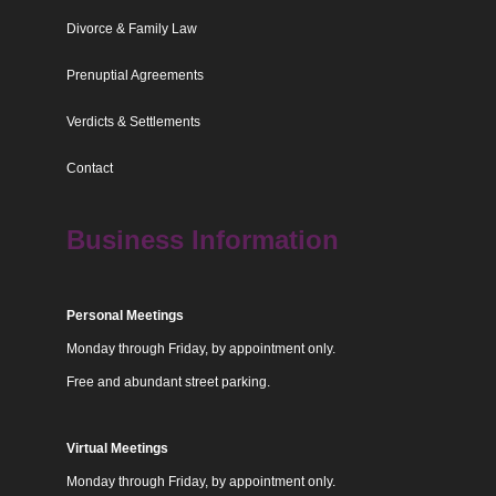
Divorce & Family Law
Prenuptial Agreements
Verdicts & Settlements
Contact
Business Information
Personal Meetings
Monday through Friday, by appointment only.
Free and abundant street parking.
Virtual Meetings
Monday through Friday, by appointment only.