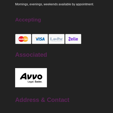
Mornings, evenings, weekends available by appointment.
Accepting
Associated
Address & Contact