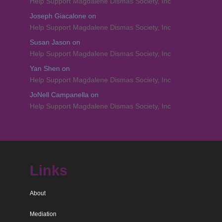
Help Support Magdalene Dismas Society, Inc
Joseph Giacalone
on
Help Support Magdalene Dismas Society, Inc
Susan Jason
on
Help Support Magdalene Dismas Society, Inc
Yan Shen
on
Help Support Magdalene Dismas Society, Inc
JoNell Campanella
on
Help Support Magdalene Dismas Society, Inc
Links
About
Mediation