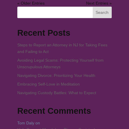
« Older Entries
Next Entries »
Search
Recent Posts
Steps to Report an Attorney in NJ for Taking Fees
and Failing to Act
Avoiding Legal Scams: Protecting Yourself from
Unscrupulous Attorneys
Navigating Divorce: Prioritizing Your Health
Embracing Self-Love in Meditation
Navigating Custody Battles: What to Expect
Recent Comments
Tom Daly
on