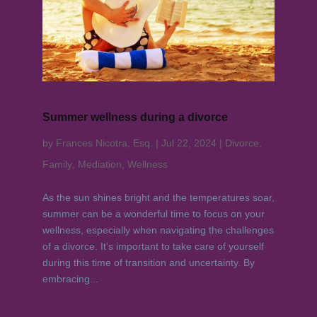
Summer wellness during a divorce
by
Frances Nicotra, Esq.
|
Jul 22, 2024
|
Divorce
,
Family
,
Mediation
,
Wellness
As the sun shines bright and the temperatures soar,
summer can be a wonderful time to focus on your
wellness, especially when navigating the challenges
of a divorce. It’s important to take care of yourself
during this time of transition and uncertainty. By
embracing...