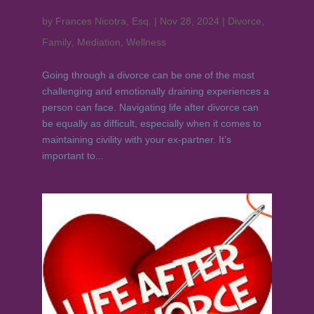
by
Frances Nicotra, Esq.
|
Nov 28, 2024
|
Divorce
,
Family
,
Mediation
,
Wellness
Going through a divorce can be one of the most
challenging and emotionally draining experiences a
person can face. Navigating life after divorce can
be equally as difficult, especially when it comes to
maintaining civility with your ex-partner. It’s
important to...