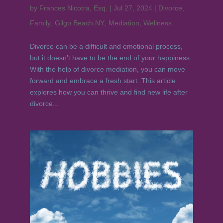
by
Frances Nicotra, Esq.
|
Jul 27, 2024
|
Divorce
,
Family
,
Gilgo Beach NY
,
Mediation
,
Wellness
Divorce can be a difficult and emotional process,
but it doesn’t have to be the end of your happiness.
With the help of divorce mediation, you can move
forward and embrace a fresh start. This article
explores how you can thrive and find new life after
divorce...