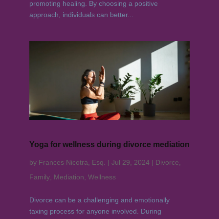
promoting healing. By choosing a positive
approach, individuals can better...
Yoga for wellness during divorce mediation
by
Frances Nicotra, Esq.
|
Jul 29, 2024
|
Divorce
,
Family
,
Mediation
,
Wellness
Divorce can be a challenging and emotionally
taxing process for anyone involved. During