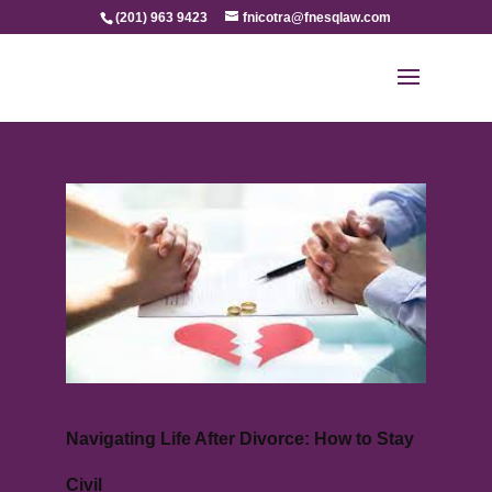
(201) 963 9423
fnicotra@fnesqlaw.com
Navigating Life After Divorce: How to Stay
Civil