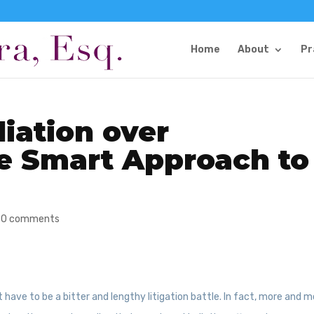
Home
About
Pr
iation over
he Smart Approach to
|
0 comments
t have to be a bitter and lengthy litigation battle. In fact, more and 