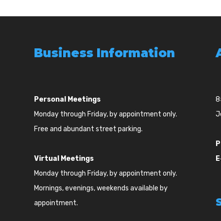
Business Information
Personal Meetings
8
Monday through Friday, by appointment only.
J
Free and abundant street parking.
P
Virtual Meetings
E
Monday through Friday, by appointment only.
Mornings, evenings, weekends available by
appointment.