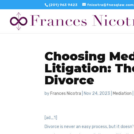
(201) 963 9423
fnicotra@fnesqlaw.com
Choosing Med
Litigation: T
Divorce
by
Frances Nicotra
|
Nov 24, 2023
|
Mediation
[ad_1]
Divorce is never an easy process, but it doesn’