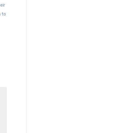
eir
h to