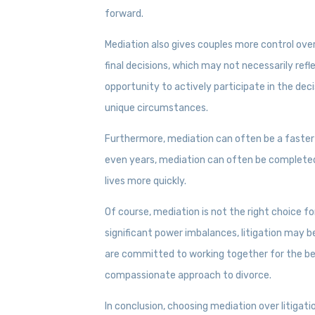
forward.
Mediation also gives couples more control over
final decisions, which may not necessarily refl
opportunity to actively participate in the de
unique circumstances.
Furthermore, mediation can often be a faster 
even years, mediation can often be completed
lives more quickly.
Of course, mediation is not the right choice fo
significant power imbalances, litigation may b
are committed to working together for the best
compassionate approach to divorce.
In conclusion, choosing mediation over litigat