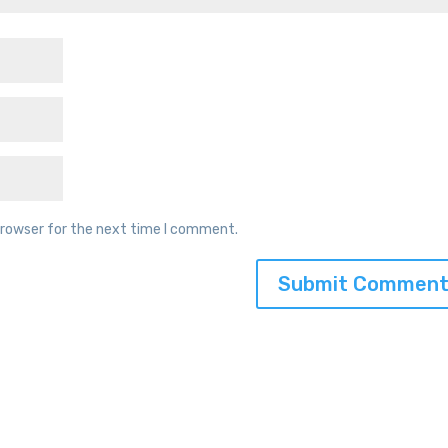
browser for the next time I comment.