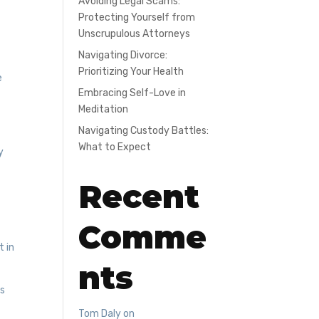
Avoiding Legal Scams:
Protecting Yourself from
Unscrupulous Attorneys
Navigating Divorce:
Prioritizing Your Health
e
Embracing Self-Love in
r
Meditation
Navigating Custody Battles:
What to Expect
y
Recent
Comme
t in
nts
es
g
Tom Daly
on