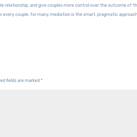
e relationship, and give couples more control over the outcome of th
for every couple, for many, mediation is the smart, pragmatic approac
red fields are marked
*