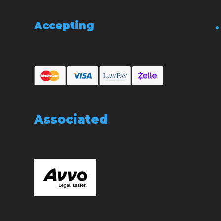
Accepting
Associated