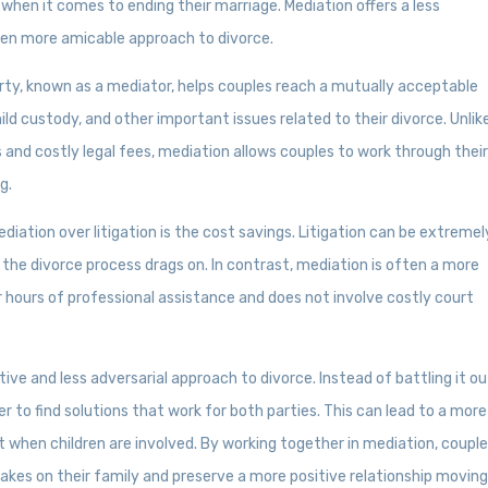
 when it comes to ending their marriage. Mediation offers a less
ten more amicable approach to divorce.
arty, known as a mediator, helps couples reach a mutually acceptable
ild custody, and other important issues related to their divorce. Unlik
s and costly legal fees, mediation allows couples to work through thei
g.
ation over litigation is the cost savings. Litigation can be extremel
s the divorce process drags on. In contrast, mediation is often a more
er hours of professional assistance and does not involve costly court
tive and less adversarial approach to divorce. Instead of battling it ou
 to find solutions that work for both parties. This can lead to a more
t when children are involved. By working together in mediation, coupl
takes on their family and preserve a more positive relationship movin