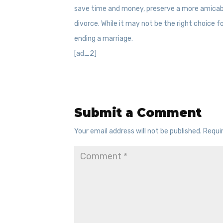
save time and money, preserve a more amicabl
divorce. While it may not be the right choice 
ending a marriage.
[ad_2]
Submit a Comment
Your email address will not be published.
Requi