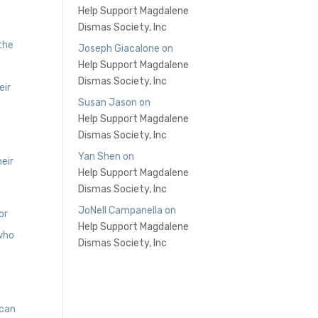
Help Support Magdalene
Dismas Society, Inc
 the
Joseph Giacalone
on
Help Support Magdalene
Dismas Society, Inc
eir
Susan Jason
on
Help Support Magdalene
Dismas Society, Inc
r
Yan Shen
on
eir
Help Support Magdalene
Dismas Society, Inc
JoNell Campanella
on
or
Help Support Magdalene
 who
Dismas Society, Inc
 can