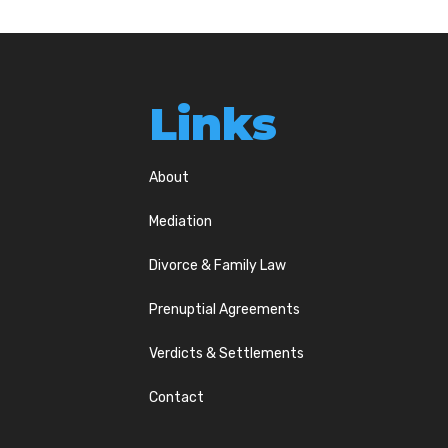
Links
About
Mediation
Divorce & Family Law
Prenuptial Agreements
Verdicts & Settlements
Contact