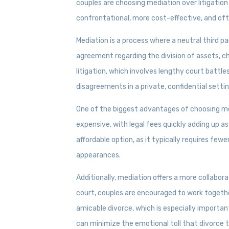
couples are choosing mediation over litigation
confrontational, more cost-effective, and of
Mediation is a process where a neutral third p
agreement regarding the division of assets, ch
litigation, which involves lengthy court battle
disagreements in a private, confidential settin
One of the biggest advantages of choosing medi
expensive, with legal fees quickly adding up a
affordable option, as it typically requires few
appearances.
Additionally, mediation offers a more collabora
court, couples are encouraged to work together
amicable divorce, which is especially importan
can minimize the emotional toll that divorce 