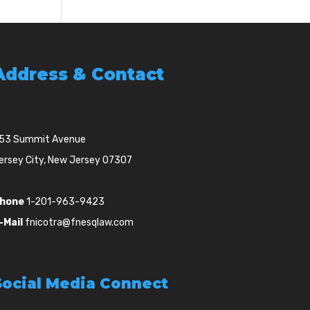
Address & Contact
53 Summit Avenue
ersey City, New Jersey 07307
hone
1-201-963-9423
-Mail
fnicotra@fnesqlaw.com
Social Media Connect