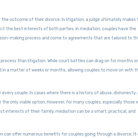
 the outcome of their divorce. In litigation, a judge ultimately makes
ect the best interests of both parties. In mediation, couples have the
cision-making process and come to agreements that are tailored to th
process than litigation. While court battles can drag on for months o
 in a matter of weeks or months, allowing couples to move on with th
r every couple. In cases where there is a history of abuse, dishonesty, 
e the only viable option. However, for many couples, especially those
 interests of their family, mediation can be a smart, practical, and
ion can offer numerous benefits for couples going through a divorce. It