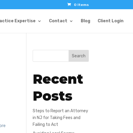
0 Items
actice Expertise
Contact
Blog
Client Login
Search
Recent
Posts
Steps to Report an Attorney
in NJ for Taking Fees and
Failing to Act
more