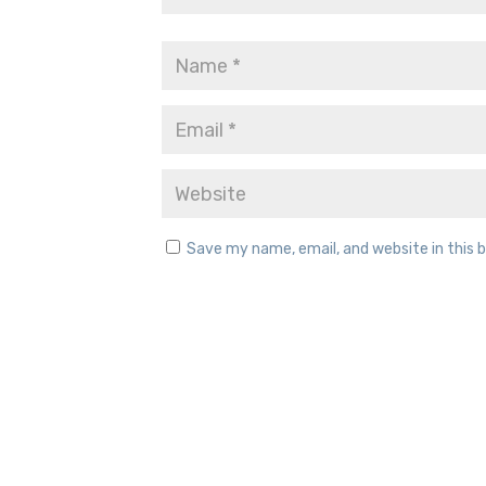
Save my name, email, and website in this 