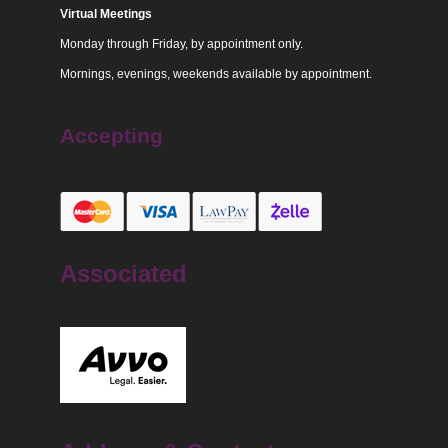
Virtual Meetings
Monday through Friday, by appointment only.
Mornings, evenings, weekends available by appointment.
Accepting
Associated