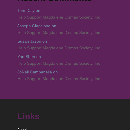
Tom Daly
on
Help Support Magdalene Dismas Society, Inc
Joseph Giacalone
on
Help Support Magdalene Dismas Society, Inc
Susan Jason
on
Help Support Magdalene Dismas Society, Inc
Yan Shen
on
Help Support Magdalene Dismas Society, Inc
JoNell Campanella
on
Help Support Magdalene Dismas Society, Inc
Links
About