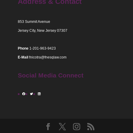
Address & Contact
853 Summit Avenue
Jersey City, New Jersey 07307
Phone
1-201-963-9423
E-Mail
fnicotra@fnesqlaw.com
Social Media Connect
Facebook
Twitter
LinkedIn