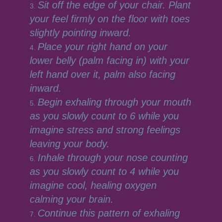
Sit off the edge of your chair. Plant
your feel firmly on the floor with toes
slightly pointing inward.
Place your right hand on your
lower belly (palm facing in) with your
left hand over it, palm also facing
inward.
Begin exhaling through your mouth
as you slowly count to 6 while you
imagine stress and strong feelings
leaving your body.
Inhale through your nose counting
as you slowly count to 4 while you
imagine cool, healing oxygen
calming your brain.
Continue this pattern of exhaling