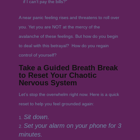
if I can’t pay the bills?”
A near panic feeling rises and threatens to roll over
you. Yet you are NOT at the mercy of the
avalanche of these feelings. But how do you begin
to deal with this betrayal? How do you regain
control of yourself?
Take a Guided Breath Break
to Reset Your Chaotic
Nervous System
Let’s stop the overwhelm right now. Here is a quick
reset to help you feel grounded again:
Sit down.
Set your alarm on your phone for 3
minutes.