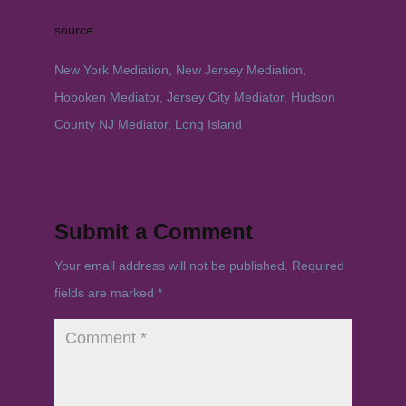
source
New York Mediation, New Jersey Mediation,
Hoboken Mediator, Jersey City Mediator, Hudson
County NJ Mediator, Long Island
Submit a Comment
Your email address will not be published.
Required
fields are marked
*