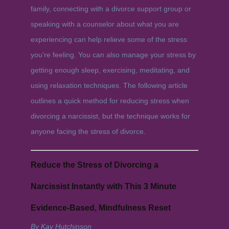
family, connecting with a divorce support group or
speaking with a counselor about what you are
experiencing can help relieve some of the stress
you’re feeling. You can also manage your stress by
getting enough sleep, exercising, meditating, and
using relaxation techniques. The following article
outlines a quick method for reducing stress when
divorcing a narcissist, but the technique works for
anyone facing the stress of divorce.
Reduce the Stress of Divorcing a
Narcissist Instantly with This 3 Minute
Evidence-Based, Mindfulness Reset
By Kay Hutchinson