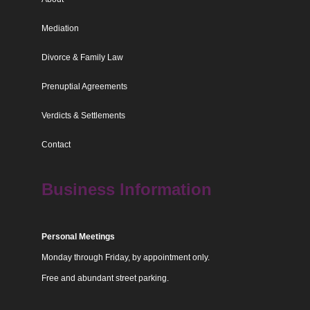
Mediation
Divorce & Family Law
Prenuptial Agreements
Verdicts & Settlements
Contact
Business Information
Personal Meetings
Monday through Friday, by appointment only.
Free and abundant street parking.