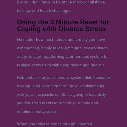
But you don’t have to be at the mercy of all those
feelings and health challenges.
Using the 3 Minute Reset for
Coping with Divorce Stress
No matter how much abuse and cruelty you have
experienced, it only takes 3 minutes, several times
a day, to start repatterning your nervous system to
replace overwhelm with deep peace and healing.
Remember that your nervous system didn’t become
dysregulated overnight through your relationship
with your narcissistic ex. So it’s going to take daily,
yet bite-sized resets to remind your body and
emotions that you are:
When you release stress through counted