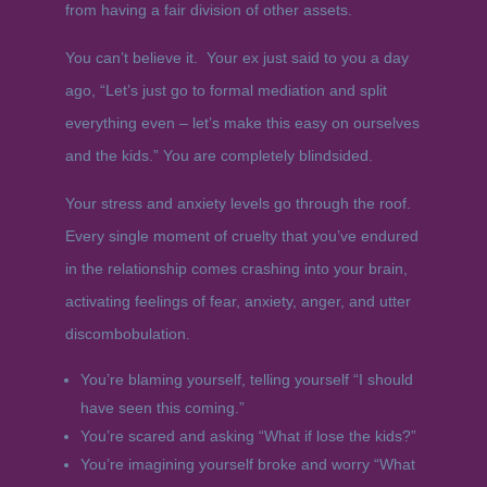
from having a fair division of other assets.
You can’t believe it. Your ex just said to you a day
ago, “Let’s just go to formal mediation and split
everything even – let’s make this easy on ourselves
and the kids.” You are completely blindsided.
Your stress and anxiety levels go through the roof.
Every single moment of cruelty that you’ve endured
in the relationship comes crashing into your brain,
activating feelings of fear, anxiety, anger, and utter
discombobulation.
You’re blaming yourself, telling yourself “I should
have seen this coming.”
You’re scared and asking “What if lose the kids?”
You’re imagining yourself broke and worry “What