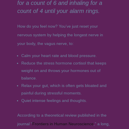
for a count of 6 and inhaling for a
count of 4 until your alarm rings.
How do you feel now? You’ve just reset your
nervous system by helping the longest nerve in
your body, the vagus nerve, to:
Calm your heart rate and blood pressure.
Reduce the stress hormone cortisol that keeps
weight on and throws your hormones out of
balance.
Relax your gut, which is often gets bloated and
painful during stressful moments.
Quiet intense feelings and thoughts.
According to a theoretical review published in the
journal “
Frontiers in Human Neuroscience
,” a long,