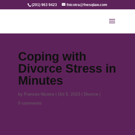
(201) 963 9423
fnicotra@fnesqlaw.com
Coping with
Divorce Stress in
Minutes
by
Frances Nicotra
|
Oct 5, 2023
|
Divorce
|
0 comments