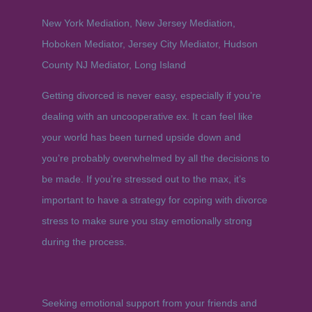
New York Mediation, New Jersey Mediation,
Hoboken Mediator, Jersey City Mediator, Hudson
County NJ Mediator, Long Island
Getting divorced is never easy, especially if you’re
dealing with an uncooperative ex. It can feel like
your world has been turned upside down and
you’re probably overwhelmed by all the decisions to
be made. If you’re stressed out to the max, it’s
important to have a strategy for coping with divorce
stress to make sure you stay emotionally strong
during the process.
Seeking emotional support from your friends and