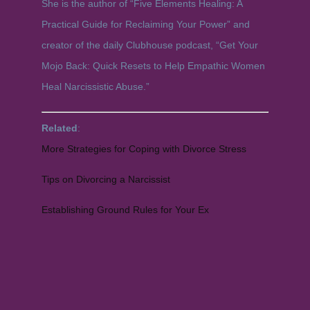
She is the author of “Five Elements Healing: A
Practical Guide for Reclaiming Your Power” and
creator of the daily Clubhouse podcast, “Get Your
Mojo Back: Quick Resets to Help Empathic Women
Heal Narcissistic Abuse.”
Related
:
More Strategies for Coping with Divorce Stress
Tips on Divorcing a Narcissist
Establishing Ground Rules for Your Ex