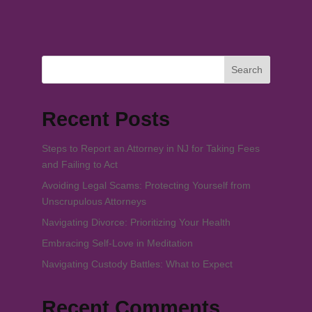
Search
Recent Posts
Steps to Report an Attorney in NJ for Taking Fees
and Failing to Act
Avoiding Legal Scams: Protecting Yourself from
Unscrupulous Attorneys
Navigating Divorce: Prioritizing Your Health
Embracing Self-Love in Meditation
Navigating Custody Battles: What to Expect
Recent Comments