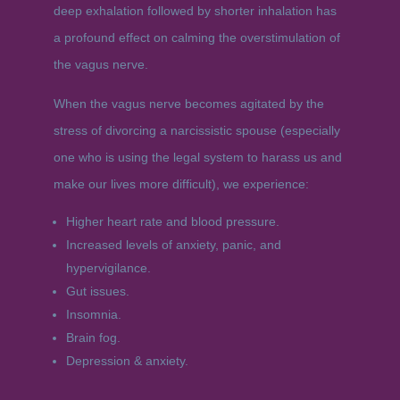
deep exhalation followed by shorter inhalation has
a profound effect on calming the overstimulation of
the vagus nerve.
When the vagus nerve becomes agitated by the
stress of divorcing a narcissistic spouse (especially
one who is using the legal system to harass us and
make our lives more difficult), we experience:
Higher heart rate and blood pressure.
Increased levels of anxiety, panic, and
hypervigilance.
Gut issues.
Insomnia.
Brain fog.
Depression & anxiety.