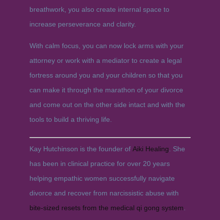
breathwork, you also create internal space to
increase perseverance and clarity.
With calm focus, you can now lock arms with your
attorney or work with a mediator to create a legal
fortress around you and your children so that you
can make it through the marathon of your divorce
and come out on the other side intact and with the
tools to build a thriving life.
Kay Hutchinson is the founder of
Aiki Healing
. She
has been in clinical practice for over 20 years
helping empathic women successfully navigate
divorce and recover from narcissistic abuse with
bite-sized resets from the medical qi gong system
.