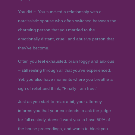
You did it. You survived a relationship with a
narcissistic spouse who often switched between the
charming person that you married to the
emotionally distant, cruel, and abusive person that
they’ve become.
Often you feel exhausted, brain foggy and anxious
– still reeling through all that you’ve experienced.
Yet, you also have moments where you breathe a
sigh of relief and think, “Finally I am free.”
Just as you start to relax a bit, your attorney
informs you that your ex intends to ask the judge
for full custody, doesn’t want you to have 50% of
the house proceedings, and wants to block you