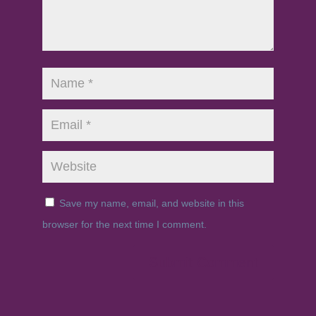
Save my name, email, and website in this
browser for the next time I comment.