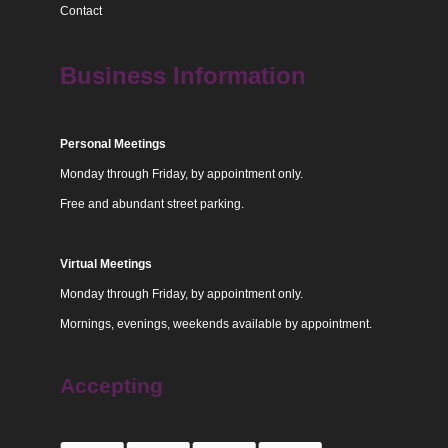
Contact
Business Information
Personal Meetings
Monday through Friday, by appointment only.
Free and abundant street parking.
Virtual Meetings
Monday through Friday, by appointment only.
Mornings, evenings, weekends available by appointment.
Accepting