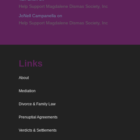
Help Support Magdalene Dismas Society, Inc
JoNell Campanella
on
Help Support Magdalene Dismas Society, Inc
Links
About
Mediation
Divorce & Family Law
Prenuptial Agreements
Verdicts & Settlements