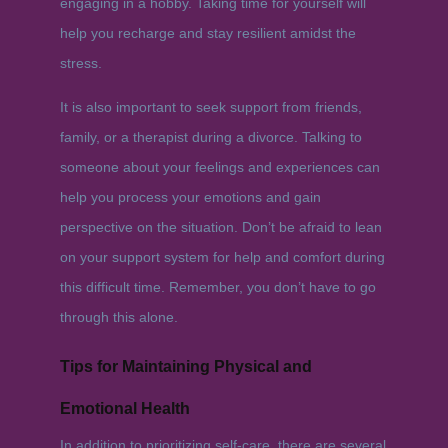
engaging in a hobby. Taking time for yourself will
help you recharge and stay resilient amidst the
stress.
It is also important to seek support from friends,
family, or a therapist during a divorce. Talking to
someone about your feelings and experiences can
help you process your emotions and gain
perspective on the situation. Don’t be afraid to lean
on your support system for help and comfort during
this difficult time. Remember, you don’t have to go
through this alone.
Tips for Maintaining Physical and
Emotional Health
In addition to prioritizing self-care, there are several