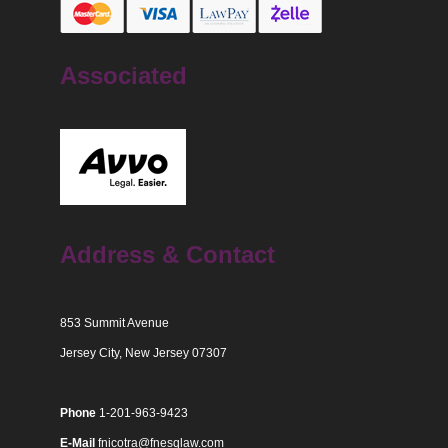
Associated
Address & Contact
853 Summit Avenue
Jersey City, New Jersey 07307
Phone
1-201-963-9423
E-Mail
fnicotra@fnesqlaw.com