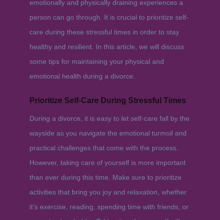
emotionally and physically draining experiences a
person can go through. It is crucial to prioritize self-
care during these stressful times in order to stay
healthy and resilient. In this article, we will discuss
some tips for maintaining your physical and
emotional health during a divorce.
Prioritize Self-Care During Stressful Times
During a divorce, it is easy to let self-care fall by the
wayside as you navigate the emotional turmoil and
practical challenges that come with the process.
However, taking care of yourself is more important
than ever during this time. Make sure to prioritize
activities that bring you joy and relaxation, whether
it’s exercise, reading, spending time with friends, or