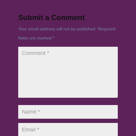
Submit a Comment
Your email address will not be published.
Required
fields are marked
*