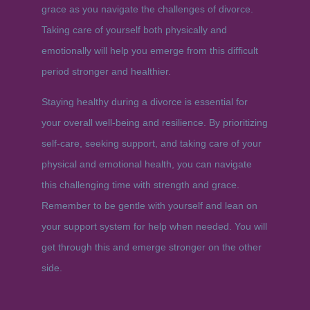
grace as you navigate the challenges of divorce.
Taking care of yourself both physically and
emotionally will help you emerge from this difficult
period stronger and healthier.
Staying healthy during a divorce is essential for
your overall well-being and resilience. By prioritizing
self-care, seeking support, and taking care of your
physical and emotional health, you can navigate
this challenging time with strength and grace.
Remember to be gentle with yourself and lean on
your support system for help when needed. You will
get through this and emerge stronger on the other
side.