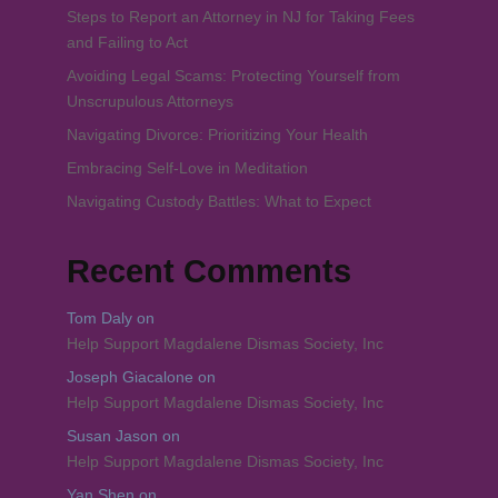
Steps to Report an Attorney in NJ for Taking Fees
and Failing to Act
Avoiding Legal Scams: Protecting Yourself from
Unscrupulous Attorneys
Navigating Divorce: Prioritizing Your Health
Embracing Self-Love in Meditation
Navigating Custody Battles: What to Expect
Recent Comments
Tom Daly
on
Help Support Magdalene Dismas Society, Inc
Joseph Giacalone
on
Help Support Magdalene Dismas Society, Inc
Susan Jason
on
Help Support Magdalene Dismas Society, Inc
Yan Shen
on