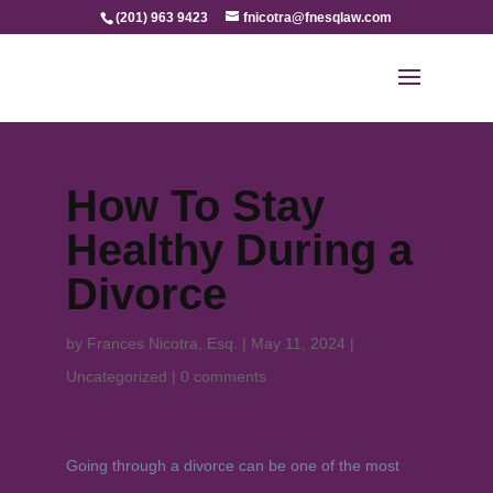
(201) 963 9423
fnicotra@fnesqlaw.com
How To Stay
Healthy During a
Divorce
by
Frances Nicotra, Esq.
|
May 11, 2024
|
Uncategorized
|
0 comments
Going through a divorce can be one of the most