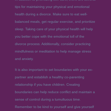
tips for maintaining your physical and emotional
health during a divorce. Make sure to eat well-
balanced meals, get regular exercise, and prioritize
sleep. Taking care of your physical health will help
you better cope with the emotional toll of the
divorce process. Additionally, consider practicing
mindfulness or meditation to help manage stress
and anxiety.
It is also important to set boundaries with your ex-
partner and establish a healthy co-parenting
relationship if you have children. Creating
boundaries can help reduce conflict and maintain a
sense of control during a tumultuous time.
Remember to be kind to yourself and give yourself