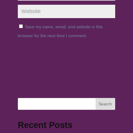
Save my name, email, and website in this
browser for the next time I comment.
Search
Recent Posts