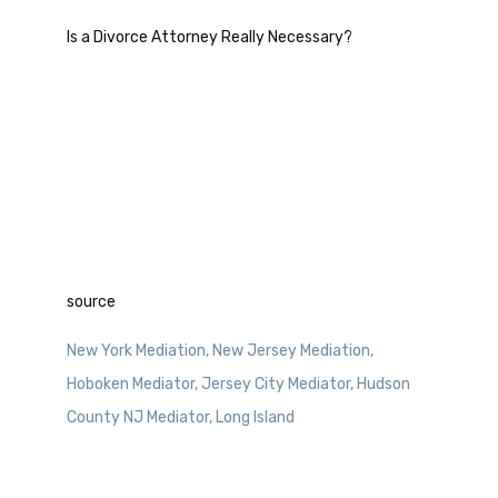
Is a Divorce Attorney Really Necessary?
source
New York Mediation, New Jersey Mediation,
Hoboken Mediator, Jersey City Mediator, Hudson
County NJ Mediator, Long Island