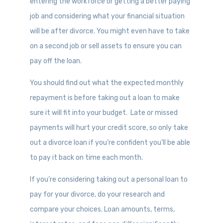
entering the workforce or getting a better paying
job and considering what your financial situation
will be after divorce. You might even have to take
on a second job or sell assets to ensure you can
pay off the loan.
You should find out what the expected monthly
repayment is before taking out a loan to make
sure it will fit into your budget. Late or missed
payments will hurt your credit score, so only take
out a divorce loan if you’re confident you’ll be able
to pay it back on time each month.
If you’re considering taking out a personal loan to
pay for your divorce, do your research and
compare your choices. Loan amounts, terms,