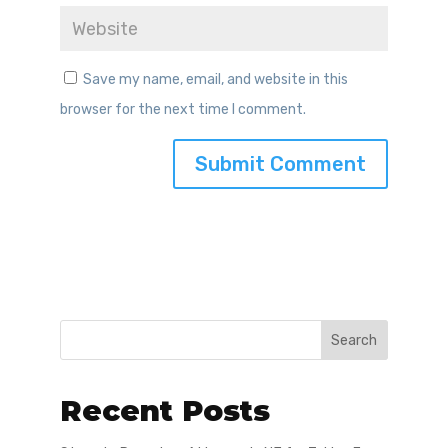
Save my name, email, and website in this
browser for the next time I comment.
Search
Recent Posts