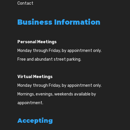
Contact
Business Information
Personal Meetings
Monday through Friday, by appointment only.
Free and abundant street parking.
Virtual Meetings
Monday through Friday, by appointment only.
Mornings, evenings, weekends available by
appointment.
Accepting