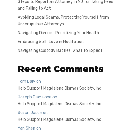
Steps to Report an Attorney in NJ for Taking Fees
and Failing to Act
Avoiding Legal Scams: Protecting Yourself from
Unscrupulous Attorneys
Navigating Divorce: Prioritizing Your Health
Embracing Self-Love in Meditation
Navigating Custody Battles: What to Expect
Recent Comments
Tom Daly
on
Help Support Magdalene Dismas Society, Inc
Joseph Giacalone
on
Help Support Magdalene Dismas Society, Inc
Susan Jason
on
Help Support Magdalene Dismas Society, Inc
Yan Shen
on