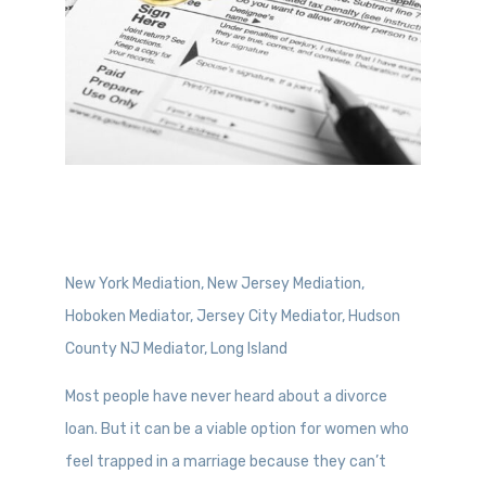
New York Mediation, New Jersey Mediation,
Hoboken Mediator, Jersey City Mediator, Hudson
County NJ Mediator, Long Island
Most people have never heard about a divorce
loan. But it can be a viable option for women who
feel trapped in a marriage because they can’t