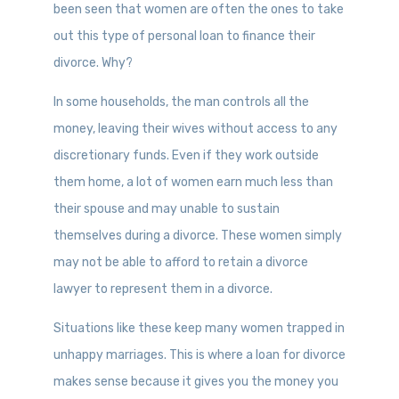
been seen that women are often the ones to take
out this type of personal loan to finance their
divorce. Why?
In some households, the man controls all the
money, leaving their wives without access to any
discretionary funds. Even if they work outside
them home, a lot of women earn much less than
their spouse and may unable to sustain
themselves during a divorce. These women simply
may not be able to afford to retain a divorce
lawyer to represent them in a divorce.
Situations like these keep many women trapped in
unhappy marriages. This is where a loan for divorce
makes sense because it gives you the money you