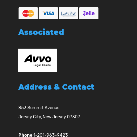
Associated
Address & Contact
853 Summit Avenue
Jersey City, New Jersey 07307
Phone
1-201-963-9423