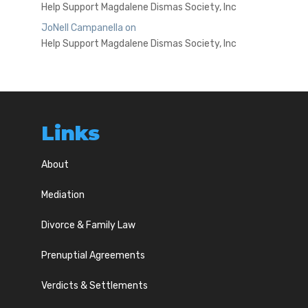
Help Support Magdalene Dismas Society, Inc
JoNell Campanella
on
Help Support Magdalene Dismas Society, Inc
Links
About
Mediation
Divorce & Family Law
Prenuptial Agreements
Verdicts & Settlements