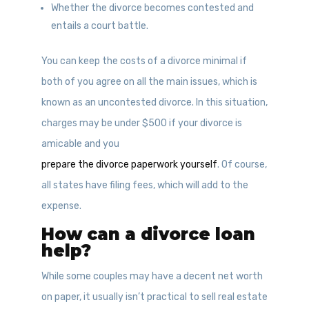
Whether the divorce becomes contested and
entails a court battle.
You can keep the costs of a divorce minimal if
both of you agree on all the main issues, which is
known as an uncontested divorce. In this situation,
charges may be under $500 if your divorce is
amicable and you
prepare the divorce paperwork yourself
. Of course,
all states have filing fees, which will add to the
expense.
How can a divorce loan
help?
While some couples may have a decent net worth
on paper, it usually isn’t practical to sell real estate