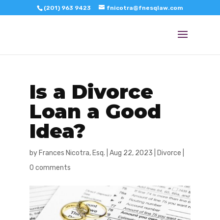
(201) 963 9423
fnicotra@fnesqlaw.com
Is a Divorce
Loan a Good
Idea?
by
Frances Nicotra, Esq.
|
Aug 22, 2023
|
Divorce
|
0 comments