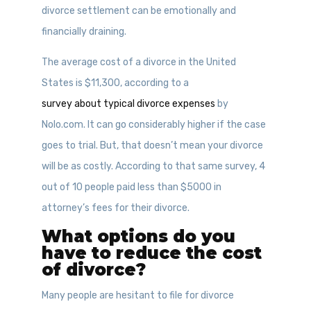
divorce settlement can be emotionally and
financially draining.
The average cost of a divorce in the United
States is $11,300, according to a
survey about typical divorce expenses
by
Nolo.com. It can go considerably higher if the case
goes to trial. But, that doesn’t mean your divorce
will be as costly. According to that same survey, 4
out of 10 people paid less than $5000 in
attorney’s fees for their divorce.
What options do you
have to reduce the cost
of divorce?
Many people are hesitant to file for divorce