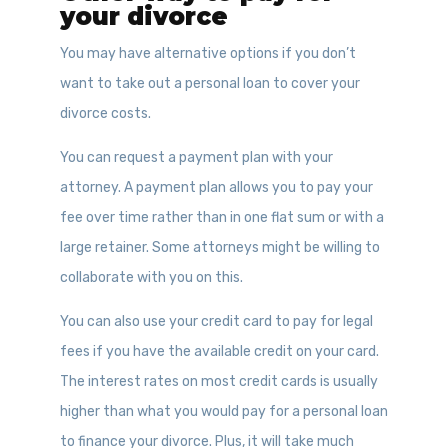
your divorce
You may have alternative options if you don’t
want to take out a personal loan to cover your
divorce costs.
You can request a payment plan with your
attorney. A payment plan allows you to pay your
fee over time rather than in one flat sum or with a
large retainer. Some attorneys might be willing to
collaborate with you on this.
You can also use your credit card to pay for legal
fees if you have the available credit on your card.
The interest rates on most credit cards is usually
higher than what you would pay for a personal loan
to finance your divorce. Plus, it will take much