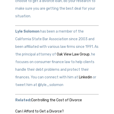
choose to get a divorce loan, do your research to
make sure you are getting the best deal for your
situation.
Lyle Solomon
has been a member of the
California State Bar Association since 2003 and
been affiliated with various law firms since 1991. As
the principal attorney of
Oak View Law Group
, he
focuses on consumer finance law to help clients
handle their debt problems and protect their
finances. You can connect with him at
Linkedin
or
tweet him at @lyle_solomon
Related:
Controlling the Cost of Divorce
Can I Afford to Get a Divorce?