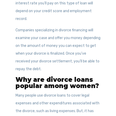
interest rate you’ll pay on this type of loan will
depend on your credit score and employment
record.
Companies specializing in divorce financing will
examine your case and offer you money depending
on the amount of money you can expect to get
when your divorce is finalized. Once you’ve
received your divorce settlement, you’ll be able to
repay the debt.
Why are divorce loans
popular among women?
Many people use divorce loans to cover legal
expenses and other expenditures associated with
the divorce, such as living expenses. But, it has