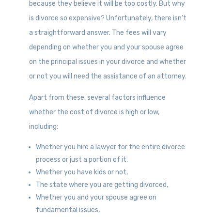
because they believe it will be too costly. But why
is divorce so expensive? Unfortunately, there isn’t
a straightforward answer. The fees will vary
depending on whether you and your spouse agree
on the principal issues in your divorce and whether
or not you will need the assistance of an attorney.
Apart from these, several factors influence
whether the cost of divorce is high or low,
including:
Whether you hire a lawyer for the entire divorce
process or just a portion of it,
Whether you have kids or not,
The state where you are getting divorced,
Whether you and your spouse agree on
fundamental issues,