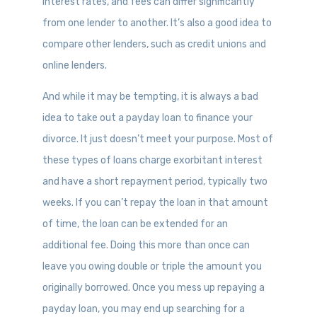
interest rates, and fees can differ significantly
from one lender to another. It’s also a good idea to
compare other lenders, such as credit unions and
online lenders.
And while it may be tempting, it is always a bad
idea to take out a payday loan to finance your
divorce. It just doesn’t meet your purpose. Most of
these types of loans charge exorbitant interest
and have a short repayment period, typically two
weeks. If you can’t repay the loan in that amount
of time, the loan can be extended for an
additional fee. Doing this more than once can
leave you owing double or triple the amount you
originally borrowed. Once you mess up repaying a
payday loan, you may end up searching for a