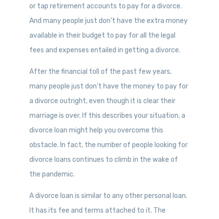
or tap retirement accounts to pay for a divorce.
And many people just don’t have the extra money
available in their budget to pay for all the legal
fees and expenses entailed in getting a divorce.
After the financial toll of the past few years,
many people just don’t have the money to pay for
a divorce outright, even though it is clear their
marriage is over. If this describes your situation, a
divorce loan might help you overcome this
obstacle. In fact, the number of people looking for
divorce loans continues to climb in the wake of
the pandemic.
A divorce loan is similar to any other personal loan.
It has its fee and terms attached to it. The