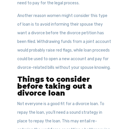
need to pay for the legal process.
Another reason women might consider this type
of loan is to avoid informing their spouse they
want a divorce before the divorce petition has
been filed. Withdrawing funds from a joint account
would probably raise red flags, while loan proceeds
could be used to open a new account and pay for
divorce-related bills without your spouse knowing.
Things to consider
before taking out a
divorce loan
Not everyone is a good fit for a divorce loan. To
repay the loan, you’ll need a sound strategy in
place to repay the loan. This may entail re-