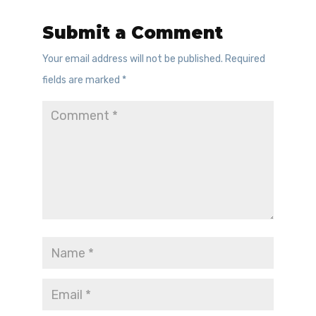
Submit a Comment
Your email address will not be published.
Required
fields are marked
*